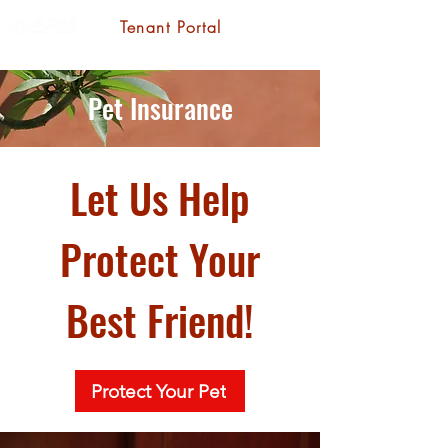
Tenant Portal
Pet Insurance
Let Us Help
Protect Your
Best Friend!
Protect Your Pet