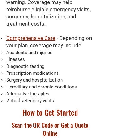
warning. Coverage may help
reimburse eligible emergency visits,
surgeries, hospitalization, and
treatment costs.
Comprehensive Care
- Depending on
your plan, coverage may include:
Accidents and injuries
Illnesses
Diagnostic testing
Prescription medications
Surgery and hospitalization
Hereditary and chronic conditions
Alternative therapies
Virtual veterinary visits
How to Get Started
Scan the QR Code or
Get a Quote
Online