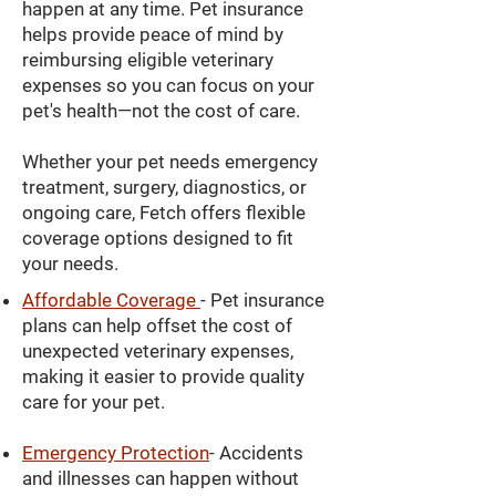
happen at any time. Pet insurance
helps provide peace of mind by
reimbursing eligible veterinary
expenses so you can focus on your
pet's health—not the cost of care.
Whether your pet needs emergency
treatment, surgery, diagnostics, or
ongoing care, Fetch offers flexible
coverage options designed to fit
your needs.
Affordable Coverage
- Pet insurance
plans can help offset the cost of
unexpected veterinary expenses,
making it easier to provide quality
care for your pet.
Emergency Protection
- Accidents
and illnesses can happen without