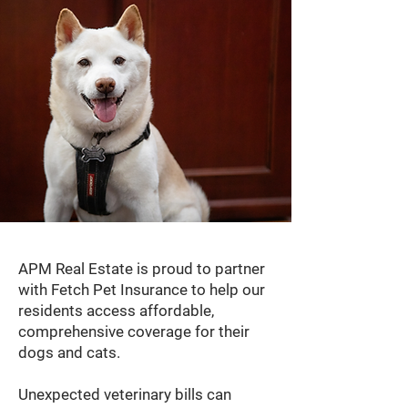
APM Real Estate is proud to partner
with Fetch Pet Insurance to help our
residents access affordable,
comprehensive coverage for their
dogs and cats.
Unexpected veterinary bills can