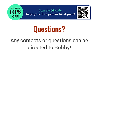
Questions?
Any contacts or questions can be
directed to Bobby!
(215) 873-0200
Robert@apmrealestate.net