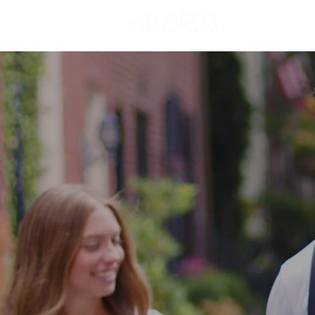
About Us