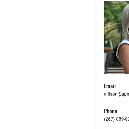
Email
allison@apm
Phone
(267) 889-8