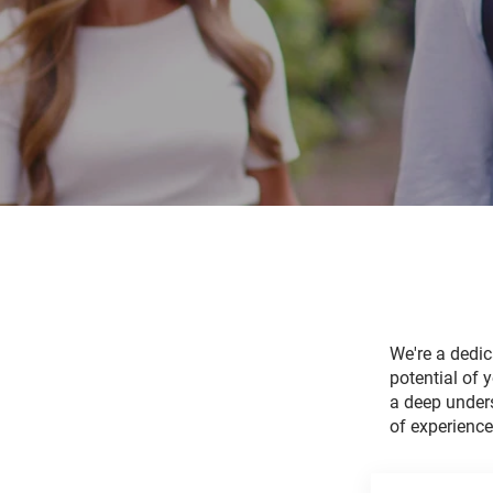
We're a dedi
potential of 
a deep unders
of experienc