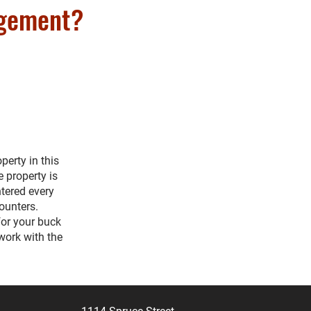
agement?
erty in this
e property is
tered every
counters.
for your buck
work with the