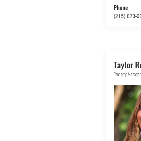
Phone
(215) 873-0
Taylor R
Property Manager