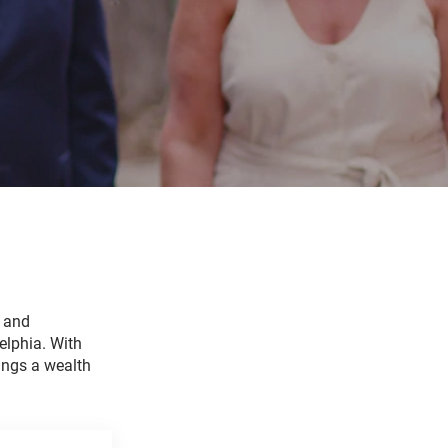
e and
elphia. With
ings a wealth