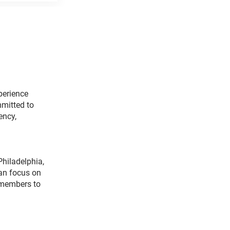
perience
mitted to
ency,
Philadelphia,
can focus on
 members to