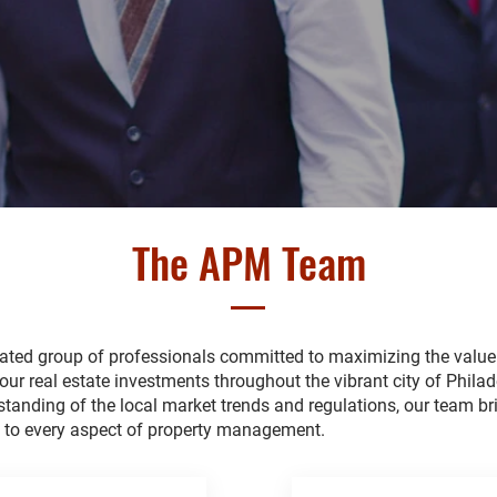
The APM Team
cated group of professionals committed to maximizing the valu
your real estate investments throughout the vibrant city of Philad
tanding of the local market trends and regulations, our team br
e to every aspect of property management.