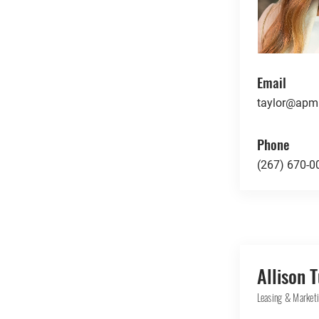
Email
taylor@apmr
Phone
(267) 670-0
Allison 
Leasing & Marketi