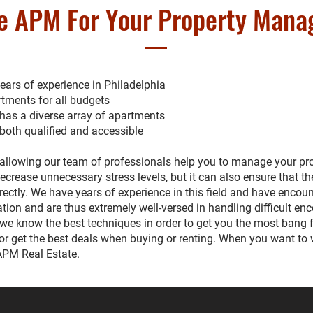
e APM For Your Property Man
ars of experience in Philadelphia
tments for all budgets
 has a diverse array of apartments
 both qualified and accessible
allowing our team of professionals help you to manage your prop
 decrease unnecessary stress levels, but it can also ensure that th
ctly. We have years of experience in this field and have encoun
ation and are thus extremely well-versed in handling difficult en
we know the best techniques in order to get you the most bang 
or get the best deals when buying or renting. When you want to 
 APM Real Estate.