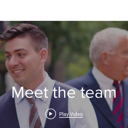
Rent
Sell
Buy
Property Management
Insurance
Meet the team
Play Video