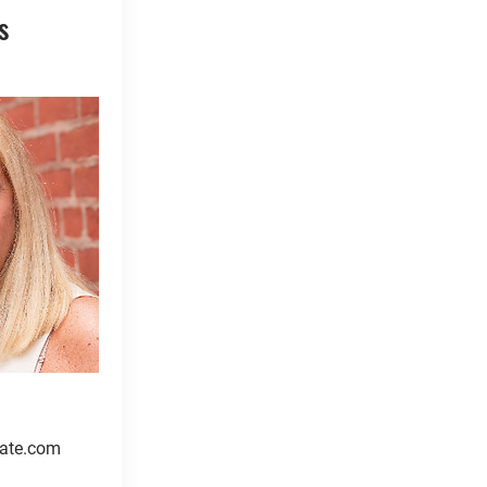
s
ate.com