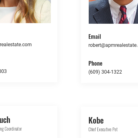
Email
ealestate.com
robert@apmrealestate
Phone
003
(609) 304-1322
Tuch
Kobe
ng Coordinator
Chief Executive Pet