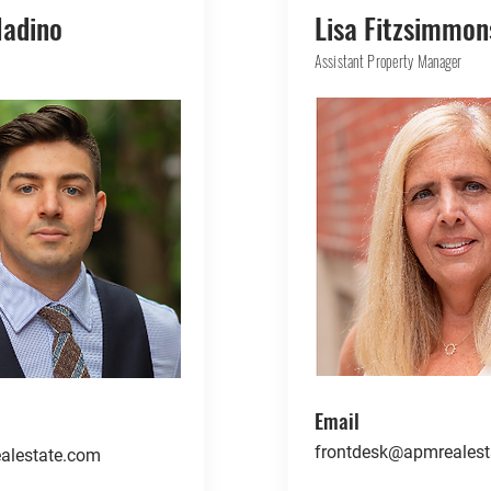
ladino
Lisa Fitzsimmon
Assistant Property Manager
Email
frontdesk@apmrealest
alestate.com