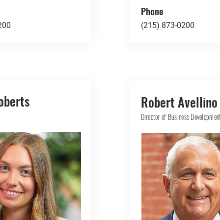
Phone
200
(215) 873-0200
oberts
Robert Avellino
Director of Business Developmen