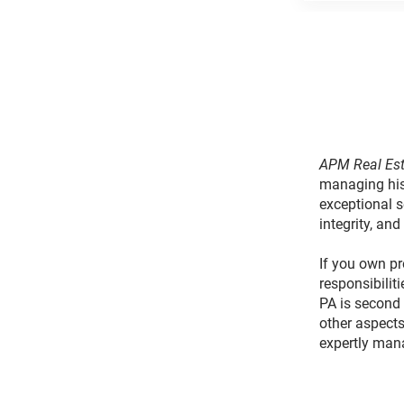
APM Real Est
managing his
exceptional s
integrity, and
If you own pr
responsibilit
PA is second 
other aspects
expertly man