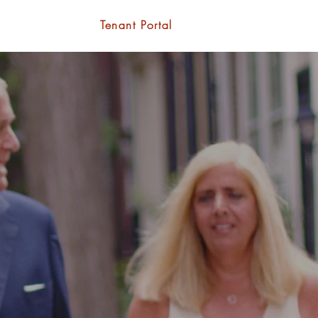
Contact
Tenant Portal