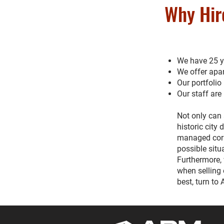
Why Hir
We have 25 ye
We offer apar
Our portfolio
Our staff are
Not only can 
historic city
managed corre
possible situ
Furthermore, 
when selling 
best, turn to