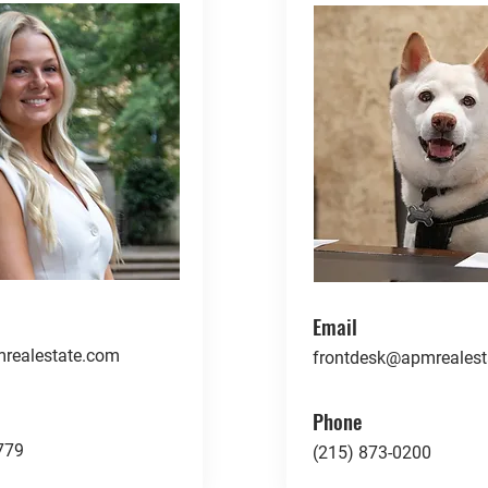
Email
realestate.com
frontdesk@apmrealest
Phone
779
(215) 873-0200