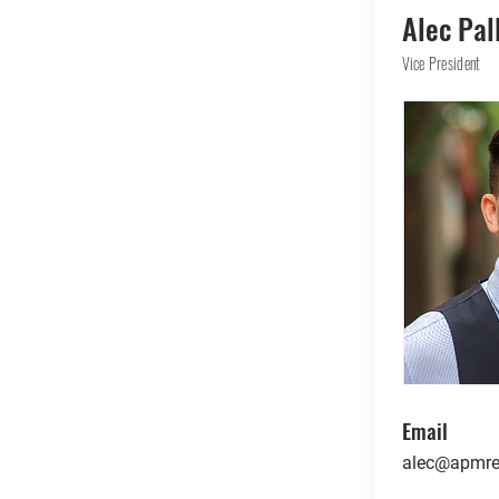
Alec Pal
Vice President
Email
alec@apmre