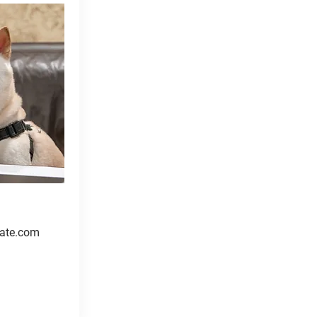
ate.com