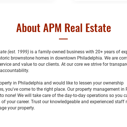
About APM Real Estate
ate (est. 1999)
is a family-owned business with 20+ years of ex
toric brownstone homes in downtown Philadelphia. We are com
ervice and value to our clients. At our core we strive for transpar
 accountability.
operty in Philadelphia and would like to lessen your ownership
ies, you've come to the right place. Our property management in 
to none! We will take care of the day-to-day operations so you 
 of your career. Trust our knowledgeable and experienced staff
age your property.